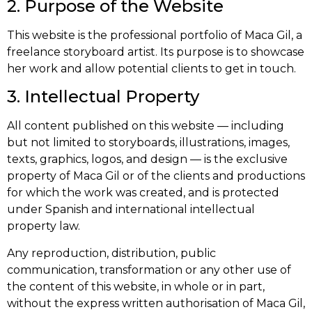
2. Purpose of the Website
This website is the professional portfolio of Maca Gil, a
freelance storyboard artist. Its purpose is to showcase
her work and allow potential clients to get in touch.
3. Intellectual Property
All content published on this website — including
but not limited to storyboards, illustrations, images,
texts, graphics, logos, and design — is the exclusive
property of Maca Gil or of the clients and productions
for which the work was created, and is protected
under Spanish and international intellectual
property law.
Any reproduction, distribution, public
communication, transformation or any other use of
the content of this website, in whole or in part,
without the express written authorisation of Maca Gil,