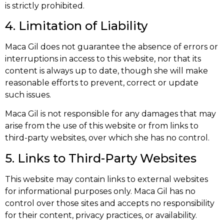
is strictly prohibited.
4. Limitation of Liability
Maca Gil does not guarantee the absence of errors or
interruptions in access to this website, nor that its
content is always up to date, though she will make
reasonable efforts to prevent, correct or update
such issues.
Maca Gil is not responsible for any damages that may
arise from the use of this website or from links to
third-party websites, over which she has no control.
5. Links to Third-Party Websites
This website may contain links to external websites
for informational purposes only. Maca Gil has no
control over those sites and accepts no responsibility
for their content, privacy practices, or availability.