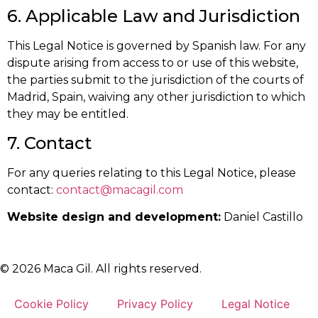
6. Applicable Law and Jurisdiction
This Legal Notice is governed by Spanish law. For any
dispute arising from access to or use of this website,
the parties submit to the jurisdiction of the courts of
Madrid, Spain, waiving any other jurisdiction to which
they may be entitled.
7. Contact
For any queries relating to this Legal Notice, please
contact:
contact@macagil.com
Website design and development:
Daniel Castillo
© 2026 Maca Gil. All rights reserved.
Cookie Policy
Privacy Policy
Legal Notice