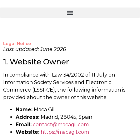
Legal Notice
Last updated: June 2026
1. Website Owner
In compliance with Law 34/2002 of 11 July on
Information Society Services and Electronic
Commerce (LSSI-CE), the following information is
provided about the owner of this website:
Name:
Maca Gil
Address:
Madrid, 28045, Spain
Email:
contact@macagil.com
Website:
https://macagil.com