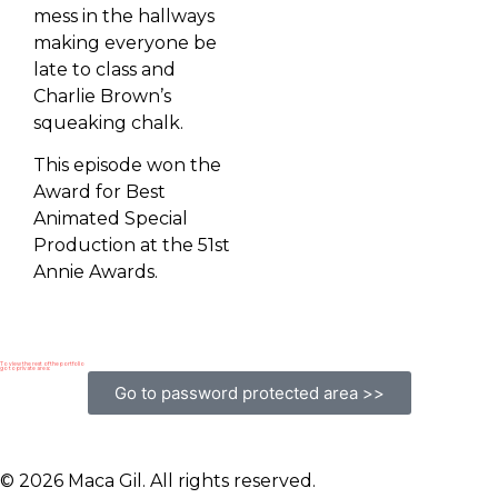
mess in the hallways
making everyone be
late to class and
Charlie Brown’s
squeaking chalk.
This episode won the
Award for Best
Animated Special
Production at the 51st
Annie Awards.
To view the rest of the portfolio
go to private area:
Go to password protected area >>
© 2026 Maca Gil. All rights reserved.