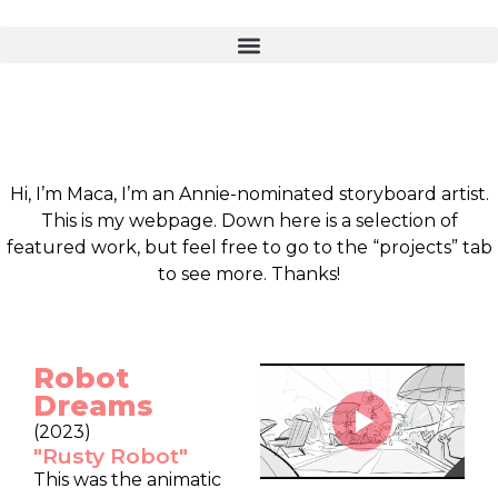
Hi, I’m Maca, I’m an Annie-nominated storyboard artist.
This is my webpage. Down here is a selection of
featured work, but feel free to go to the “projects” tab
to see more. Thanks!
Robot
Dreams
(2023)
"Rusty Robot"
This was the animatic