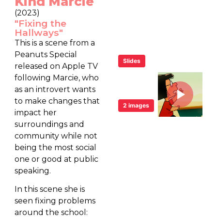
Kind Marcie
(2023)
"Fixing the
Hallways"
This is a scene from a
Peanuts Special
Slides
released on Apple TV
following Marcie, who
as an introvert wants
to make changes that
2 images
impact her
surroundings and
community while not
being the most social
one or good at public
speaking.
In this scene she is
seen fixing problems
around the school: