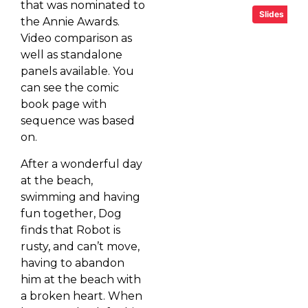
that was nominated to
Slides
the Annie Awards.
Video comparison as
well as standalone
panels available. You
can see the comic
book page with
sequence was based
on.
After a wonderful day
at the beach,
swimming and having
fun together, Dog
finds that Robot is
rusty, and can’t move,
having to abandon
him at the beach with
a broken heart. When