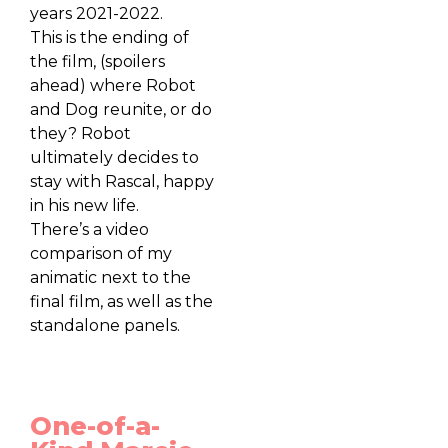
years 2021-2022.
This is the ending of
the film, (spoilers
ahead) where Robot
and Dog reunite, or do
they? Robot
ultimately decides to
stay with Rascal, happy
in his new life.
There’s a video
comparison of my
animatic next to the
final film, as well as the
standalone panels.
One-of-a-