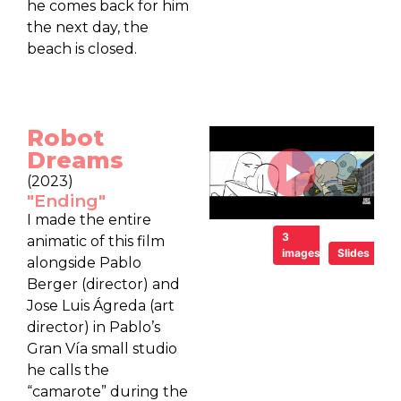
he comes back for him
the next day, the
beach is closed.
Robot
Dreams
(2023)
"Ending"
I made the entire
3
animatic of this film
images
Slides
alongside Pablo
Berger (director) and
Jose Luis Ágreda (art
director) in Pablo’s
Gran Vía small studio
he calls the
“camarote” during the